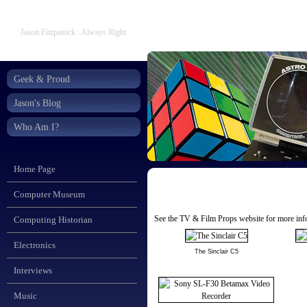
Jason Fitzpatrick : Always Right
Geek & Proud
Jason's Blog
Who Am I?
Home Page
Computer Museum
See the
TV & Film Props
website for more info
Computing Historian
Electronics
The Sinclair C5
Interviews
Music