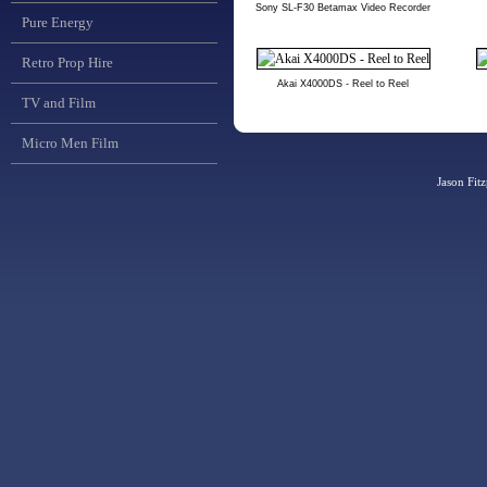
Sony SL-F30 Betamax Video Recorder
Pure Energy
Retro Prop Hire
Akai X4000DS - Reel to Reel
TV and Film
Micro Men Film
Jason Fit